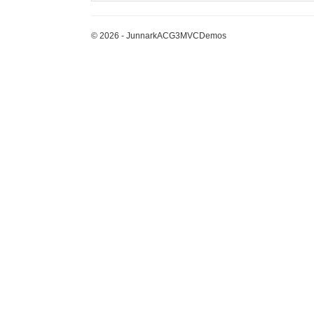
© 2026 - JunnarkACG3MVCDemos