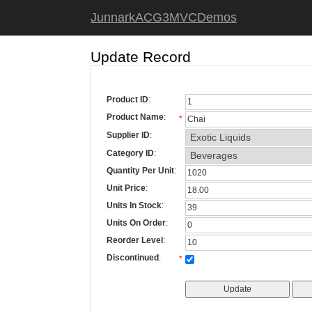
JunnarkACG3MVCDemos
Update Record
Product ID
:
Product Name
:
*
Supplier ID
:
Category ID
:
Quantity Per Unit
:
Unit Price
:
Units In Stock
:
Units On Order
:
Reorder Level
:
Discontinued
:
*